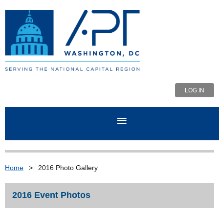
LOG IN
Home
2016 Photo Gallery
2016 Event Photos