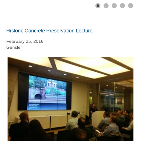
Historic Concrete Preservation Lecture
February 25, 2016
Gensler