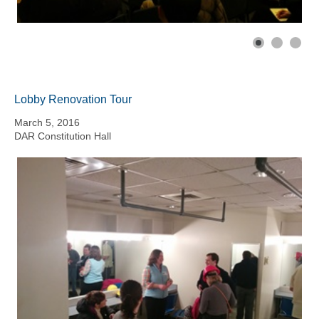
Lobby Renovation Tour
March 5, 2016
DAR Constitution Hall