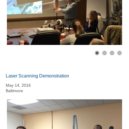
Laser Scanning Demonstration
May 14, 2016
Baltimore