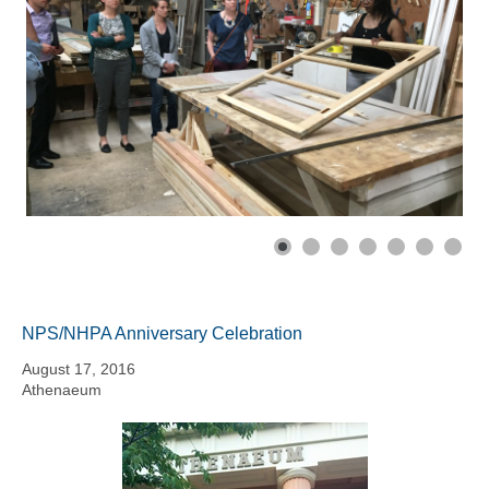
NPS/NHPA Anniversary Celebration
August 17, 2016
Athenaeum