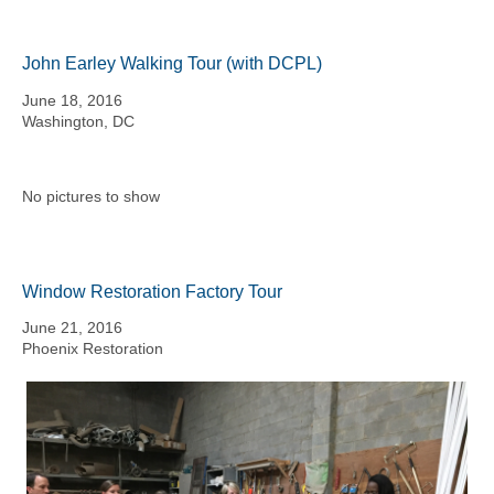
John Earley Walking Tour (with DCPL)
June 18, 2016
Washington, DC
No pictures to show
Window Restoration Factory Tour
June 21, 2016
Phoenix Restoration