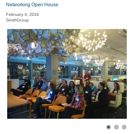
Networking Open House
February 4, 2016
SmithGroup