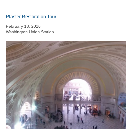
Plaster Restoration Tour
February 18, 2016
Washington Union Station