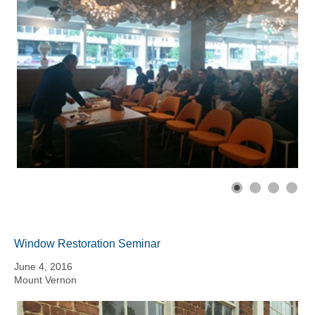
Window Restoration Seminar
June 4, 2016
Mount Vernon