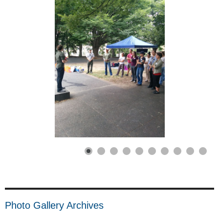
Photo Gallery Archives