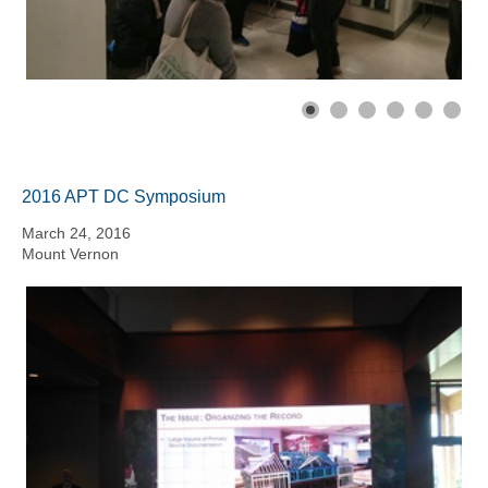
2016 APT DC Symposium
March 24, 2016
Mount Vernon