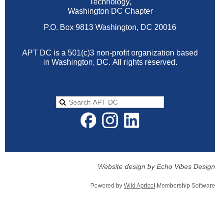
Technology,
Washington DC Chapter
P.O. Box 9813 Washington, DC 20016
APT DC is a 501(c)3 non-profit organization based
in Washington, DC.
All rights reserved.
Website design by Echo Vibes Design
Powered by
Wild Apricot
Membership Software