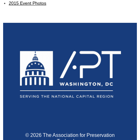
2015 Event Photos
© 2026 The Association for Preservation