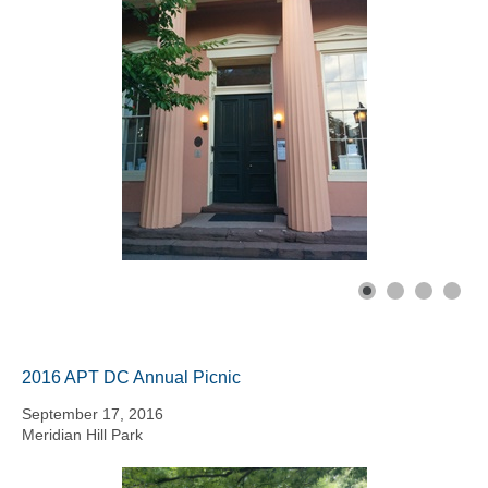
2016 APT DC Annual Picnic
September 17, 2016
Meridian Hill Park