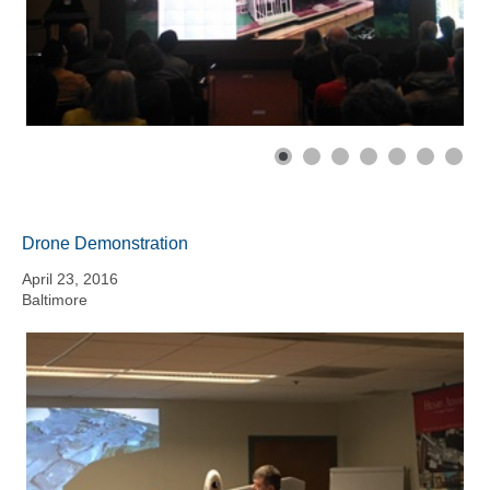
Drone Demonstration
April 23, 2016
Baltimore