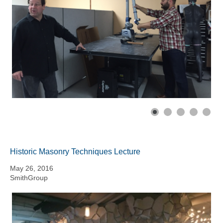
Historic Masonry Techniques Lecture
May 26, 2016
SmithGroup