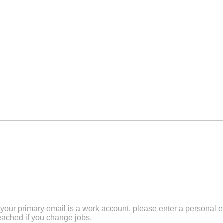
f your primary email is a work account, please enter a personal
eached if you change jobs.