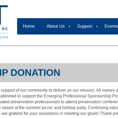
Home
About Us
Support
Event
P DONATION
pport of our community to deliver on our mission. All money d
ablished to support the Emerging Professional Sponsorship P
uated preservation professionals to attend preservation confere
raised at the summer picnic and holiday party. Continuing educ
are grateful for your assistance in meeting our goals! Thank you