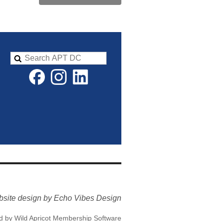
site design by Echo Vibes Design
d by
Wild Apricot
Membership Software