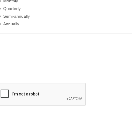
Monthly
Quarterly
Semi-annually
Annually