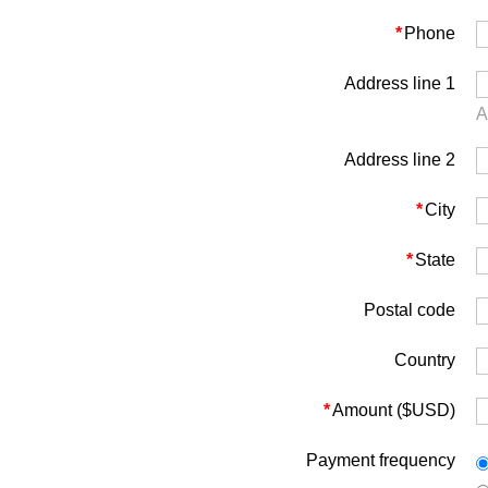
*
Phone
Address line 1
A
Address line 2
*
City
*
State
Postal code
Country
*
Amount ($USD)
Payment frequency