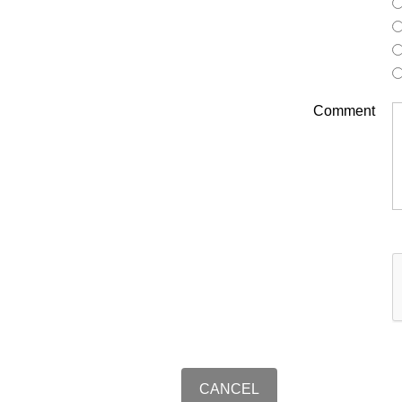
Comment