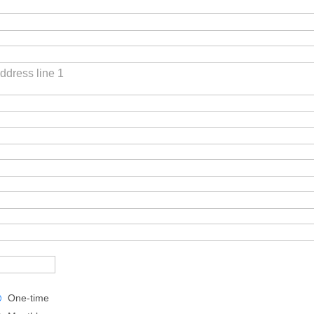
ddress line 1
One-time