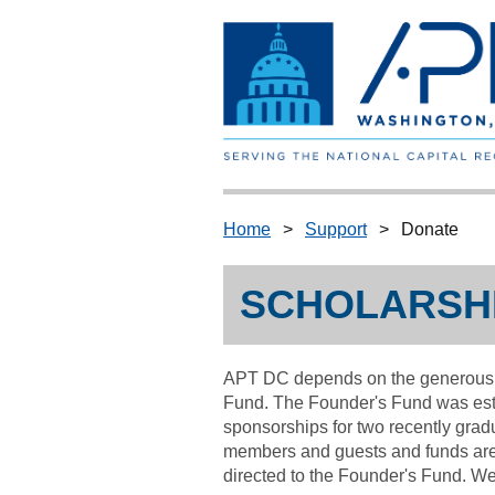
Home
Support
Donate
SCHOLARSHI
APT DC depends on the generous su
Fund.
The Founder's Fund was est
sponsorships for two recently grad
members and guests and funds are 
directed to the Founder's Fund.
We 