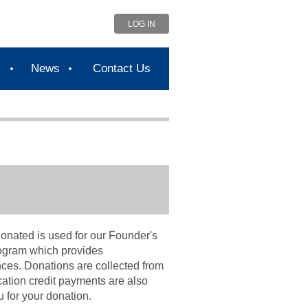
LOG IN
s
News
Contact Us
onated is used for our Founder's
rogram which
provides
nces. Donations are collected from
ation credit payments are also
 for your donation.