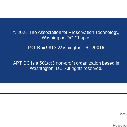
© 2026 The Association for Preservation Technology,
Washington DC Chapter
P.O. Box 9813 Washington, DC 20016
APT DC is a 501(c)3 non-profit organization based in
Washington, DC.
All rights reserved.
Web
Powere