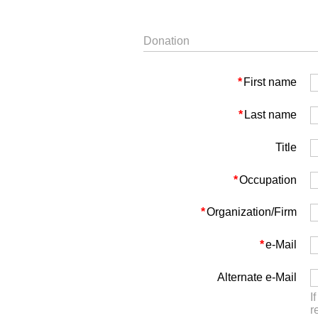
Donation
*
First name
*
Last name
Title
*
Occupation
*
Organization/Firm
*
e-Mail
Alternate e-Mail
I
r