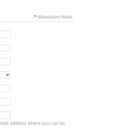
*
Mandatory fields
 email address where you can be