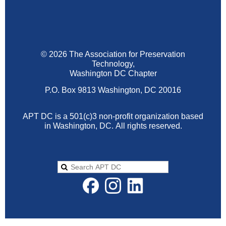
© 2026 The Association for Preservation
Technology,
Washington DC Chapter
P.O. Box 9813 Washington, DC 20016
APT DC is a 501(c)3 non-profit organization based
in Washington, DC.
All rights reserved.