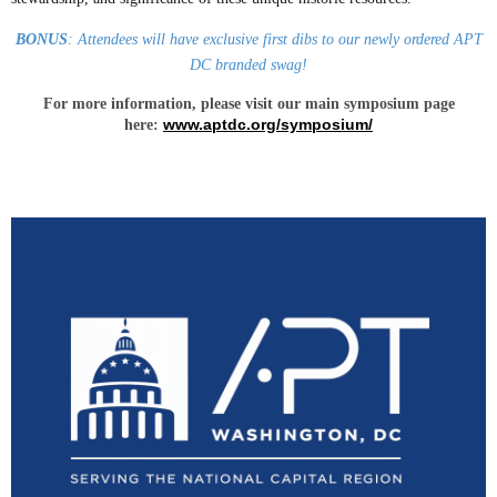
BONUS
: Attendees will have exclusive first dibs to our newly ordered APT
DC branded swag!
For more information, please visit our main symposium page
www.aptdc.org/symposium/
here: