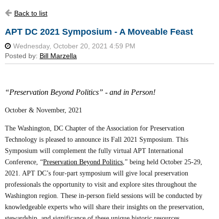
Back to list
APT DC 2021 Symposium - A Moveable Feast
“Preservation Beyond Politics” - and in Person!
October & November, 2021
The Washington, DC Chapter of the Association for Preservation
Technology is pleased to announce its Fall 2021 Symposium. This
Symposium will complement the fully virtual APT International
Conference, “
Preservation Beyond Politics
,” being held October 25-29,
2021. APT DC’s four-part symposium will give local preservation
professionals the opportunity to visit and explore sites throughout the
Washington region. These in-person field sessions will be conducted by
knowledgeable experts who will share their insights on the preservation,
stewardship, and significance of these unique historic resources.