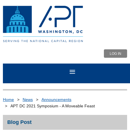
LOG IN
Home
News
Announcements
APT DC 2021 Symposium - A Moveable Feast
Blog Post