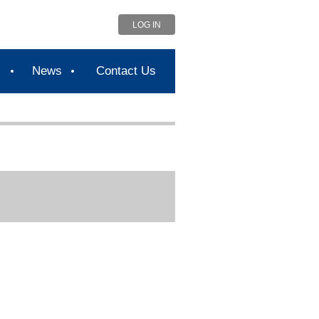
LOG IN
s
News
Contact Us