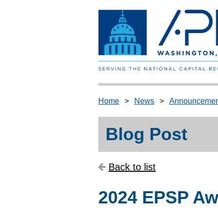
Home
News
Announcemen
Blog Post
Back to list
2024 EPSP Awa