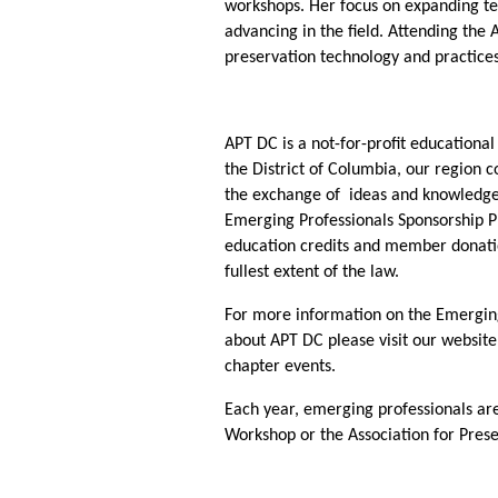
workshops. Her focus on expanding tec
advancing in the field. Attending the
preservation technology and practice
APT DC is a not-for-profit educationa
the District of Columbia, our region 
the exchange of ideas and knowledge 
Emerging Professionals Sponsorship P
education credits and member donatio
fullest extent of the law.
For more information on the Emerging 
about APT DC please visit our websit
chapter events.
Each year, emerging professionals are
Workshop or the Association for Pres