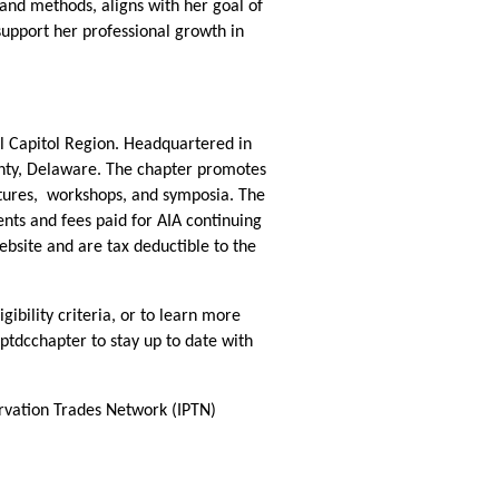
and methods, aligns with her goal of
support her professional growth in
al Capitol Region. Headquartered in
ounty, Delaware. The chapter promotes
ctures, workshops, and symposia. The
ts and fees paid for AIA continuing
site and are tax deductible to the
bility criteria, or to learn more
ptdcchapter to stay up to date with
ervation Trades Network (IPTN)