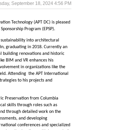
vation Technology (APT DC) is pleased
s Sponsorship Program (EPSP).
sustainability into architectural
in, graduating in 2018. Currently an
l building renovations and historic
like BIM and VR enhances his
nvolvement in organizations like the
ld. Attending the APT International
rategies to his projects and
oric Preservation from Columbia
al skills through roles such as
and through detailed work on the
sessments, and developing
rnational conferences and specialized