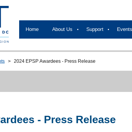
Home
About Us
Support
Event
ts
2024 EPSP Awardees - Press Release
rdees - Press Release