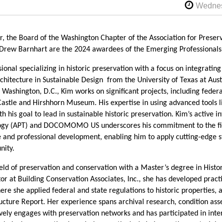
r, the Board of the Washington Chapter of the Association for Preser
rew Barnhart are the 2024 awardees of the Emerging Professional
ional specializing in historic preservation with a focus on integrating 
chitecture in Sustainable Design from the University of Texas at Aust
Washington, D.C., Kim works on significant projects, including federa
 Castle and Hirshhorn Museum. His expertise in using advanced tools 
h his goal to lead in sustainable historic preservation. Kim’s active i
logy (APT) and DOCOMOMO US underscores his commitment to the fie
 and professional development, enabling him to apply cutting-edge st
nity.
ield of preservation and conservation with a Master’s degree in Hist
or at Building Conservation Associates, Inc., she has developed practic
e she applied federal and state regulations to historic properties, 
ucture Report. Her experience spans archival research, condition as
ively engages with preservation networks and has participated in inte