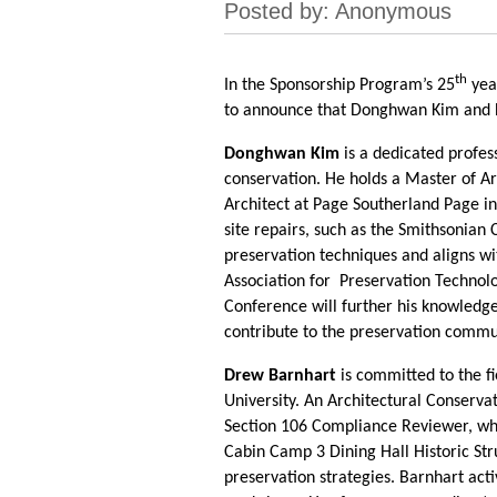
th
In the Sponsorship Program’s 25
yea
to announce that Donghwan Kim and D
Donghwan Kim
is a dedicated profess
conservation. He holds a Master of Ar
Architect at Page Southerland Page in 
site repairs, such as the Smithsonian
preservation techniques and aligns wit
Association for Preservation Techno
Conference will further his knowledge
contribute to the preservation commu
Drew Barnhart
is committed to the f
University. An Architectural Conservat
Section 106 Compliance Reviewer, wher
Cabin Camp 3 Dining Hall Historic Str
preservation strategies. Barnhart act