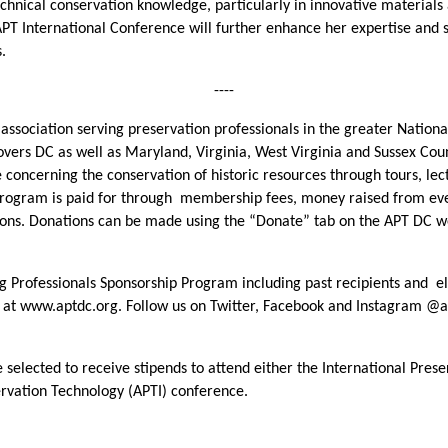
hnical conservation knowledge, particularly in innovative materials 
 APT International Conference will further enhance her expertise and 
s.
----
l association serving preservation professionals in the greater Nation
covers DC as well as Maryland, Virginia, West Virginia and Sussex C
concerning the conservation of historic resources through tours, le
rogram is paid for through membership fees, money raised from even
ns. Donations can be made using the “Donate” tab on the APT DC web
Professionals Sponsorship Program including past recipients and eligi
e at www.aptdc.org. Follow us on Twitter, Facebook and Instagram @a
 selected to receive stipends to attend either the International Pres
ervation Technology (APTI) conference.