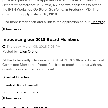
provide stipends for one applicant to attend the APTI
Points of
Departure
conference in Buffalo, NY and two applicants to attend
the IPTN Workshop
Go Big or Go Home!
in Frederick, MD! The
deadline
to apply in
June 15, 2018.
Find more information and a link to the application on our
Emerging
Professionals
page!
Introducing our 2018 Board Members
I'd like to belatedly introduce our 2018 APT DC Officers, Board and
Committee Members. Please feel free to reach out to us with any
questions or comments you have!
Board of Directors
President: Katie Hummelt
Vice President: Bryan Fisher
Treasurer: Bill Marzella