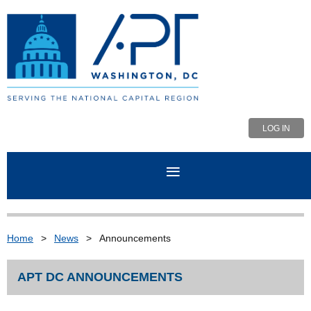
LOG IN
Home
News
Announcements
APT DC ANNOUNCEMENTS