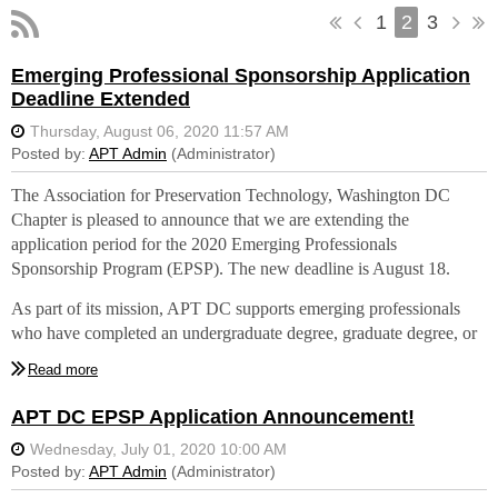
1
2
3
Emerging Professional Sponsorship Application
Deadline Extended
The
Association for Preservation Technology, Washington DC
Chapter is pleased to
announce that we are extending the
application period for the 2020 Emerging Professionals
Sponsorship Program (EPSP)
. The new deadline is August 18.
As part of its mission, APT DC supports emerging professionals
who have completed an undergraduate degree, graduate degree, or
other certified training program within the past five years in historic
preservation or one of its affiliated fields such as architecture,
architectural or materials conservation, architectural history and
APT DC EPSP Application Announcement!
research, construction, engineering, interiors, landscape
architecture, and planning.
This year a stipend is being provided for APT DC members who