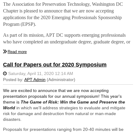
The
Association for Preservation Technology, Washington DC
are recent graduates to attend...
Chapter is pleased to
announce that we are now accepting
The Association for Preservation Technology International
applications for the 2020 Emerging Professionals Sponsorship
Conference
Program (EPSP)
.
Hindsight 2020: Conservation, Disruption, and the Future of
As part of its mission, APT DC supports emerging professionals
Heritage
who have completed an undergraduate degree, graduate degree, or
October 3-7, 2020
other certified training program within the past five years in historic
For the
first time ever
, the conference sessions will be offered
preservation or one of its affiliated fields such as architecture,
virtually
.
architectural or materials conservation, architectural history and
Call for Papers out for 2020 Symposium
research, construction, engineering, interiors, landscape
Award
: Due to the unique circumstances surrounding this year’s
architecture, and planning.
conference, APT DC plans to award as many sponsorships as
possible for attending the APTI Conference virtually. Awarded
This year a stipend is being provided for APT DC members who
We are excited to announce that we are now accepting
applicants will receive full registration for the virtual programs.
are recent graduates to attend...
presentation proposals for our annual symposium! This year's
theme is
The Game of Risk: Win the Game and Preserve the
For full information including eligibility and submission
The Association for Preservation Technology International
World
in which we'll address strategies to evaluate and mitigate
requirements, and to apply, please visit our
website
.
Applications
Conference
risk for damage and destruction from natural or man-made
are due at 11:59pm on August 18, 2020
with selections to be
Hindsight 2020: Conservation, Disruption, and the Future of
disasters.
made by September 1.
Heritage
Proposals for presentations ranging from 20-40 minutes will be
October 3-7, 2020
accepted. We are also excited to announce that we will be hosting