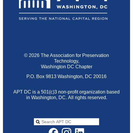
© 2026 The Association for Preservation
Technology,
Washington DC Chapter
P.O. Box 9813 Washington, DC 20016
APT DC is a 501(c)3 non-profit organization based
in Washington, DC.
All rights reserved.