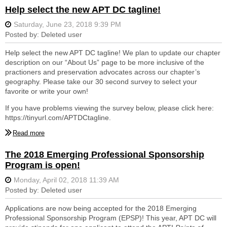
well as Maryland, Virginia, West Virginia and Sussex County,
Help select the new APT DC tagline!
Delaware. The chapter promotes the exchange of ideas and
knowledge concerning the conservation of historic resources
through tours, lectures, workshops, and symposia. The Emerging
Professionals Sponsorship Program is paid for through
membership fees, money raised from the annual Silent Auction,
Help select the new APT DC tagline! We plan to update our chapter
fees paid for AIA continuing education credits and member
description on our “About Us” page to be more inclusive of the
donations. Donations can be made using the
Donate
tab on the
practioners and preservation advocates across our chapter’s
APT DC website and are tax deductible to the fullest extent of the
geography. Please take our 30 second survey to select your
law.
favorite or write your own!
For more information on the Emerging Professionals Sponsorship
If you have problems viewing the survey below, please click here:
Program including past recipients and eligibility criteria, or to learn
https://tinyurl.com/APTDCtagline.
more about APT DC, please visit our website at
www.aptdc.org
.
Follow us on Twitter, Facebook and Instagram @aptdcchapter to
stay up to date with chapter events.
The 2018 Emerging Professional Sponsorship
Program is open!
Applications are now being accepted for the 2018 Emerging
Professional Sponsorship Program (EPSP)! This year, APT DC will