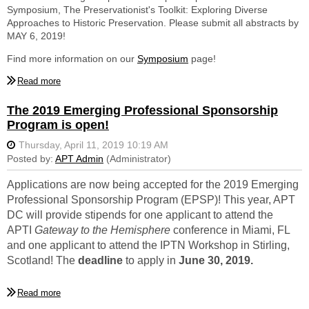
Symposium, The Preservationist's Toolkit: Exploring Diverse
Elizabeth Reynolds graduated from the University of Pennsylvania
Approaches to Historic Preservation. Please submit all abstracts by
in 2018 with a Masters in Historic Preservation, concentrating in
MAY 6, 2019!
Architectural Conservation. As a student, her honors included the
Gonick Architectural Conservation Travel Fellowship and the
Find more information on our
Symposium
page!
Charles E. Peterson Award for distinguished specialized study of
historic building technology. She also holds an undergraduate
degree in Civil Engineering from the University of Maine and
The 2019 Emerging Professional Sponsorship
currently works as part of the Historic Preservation Group of Wiss,
Janney, Elstner Associates (WJE) in Fairfax, Virginia. Ms. Reynolds
Program is open!
will be attending IPTN Workshop in Stirling, Scotland, UK,
September 5-7.
Salvatore DiPietro is a Structural Designer at Springpoint Structural
Applications are now being accepted for the 2019 Emerging
in Charlottesville, Virginia. He graduated from the Illinois Institute of
Technology in December 2016 with a Masters in Architectural
Professional Sponsorship Program (EPSP)! This year, APT
Engineering. Prior to that, he attended Syracuse University where
DC will provide stipends for one applicant to attend the
he graduated with a Bachelors degree in Civil Engineering. Mr.
APTI
Gateway to the Hemisphere
conference in Miami, FL
DiPietro will be attending the APTI conference, November 19-23 in
and one applicant to attend the IPTN Workshop
i
n Stirling,
Miami, Florida.
Scotland! The
deadline
to apply in
June 30, 2019.
APT DC is a not-for-profit educational association serving
Find more information and a link to the application on our
Emerging
preservation professionals in the greater National Capitol Region.
Professionals
page!
Headquartered in the District of Columbia, our region covers DC as