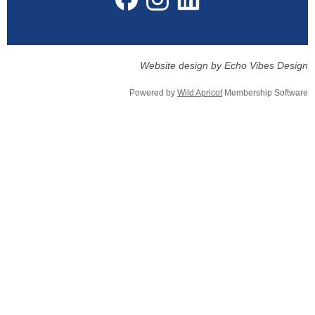
Website design by Echo Vibes Design
Powered by
Wild Apricot
Membership Software