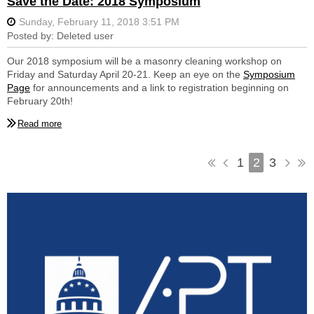
Save the Date: 2018 Symposium
Secretary: Ellen O'Brien
Board Member (2017 Past President): Caitlin Smith
Board Member (2016 Past President): Cindy Zork
Our 2018 symposium will be a masonry cleaning workshop on
Board Member (2017-2018): Bob Hotes
Friday and Saturday April 20-21. Keep an eye on the
Symposium
Page
for announcements and a link to registration beginning on
Board Member (2017-2018): Susan Pommerer
February 20th!
Board Member (2018-2019): Eric Bottaro
Board Member (2018-2019): Tom Vitanza
1
2
3
Committee Members
Events: Naomi Doddington, Lindsay McCook, & Moira Nadal
Marketing: Kim Daileader & Kara Johnston
Communications: Ronda Bernstein & Dana Litowitz
EPSP: Bob Hotes