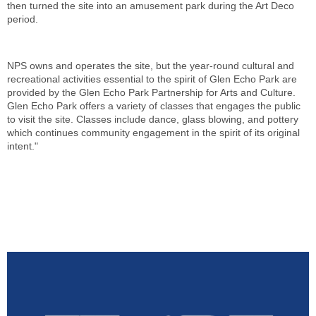
then turned the site into an amusement park during the Art Deco
period.
NPS owns and operates the site, but the year-round cultural and
recreational activities essential to the spirit of Glen Echo Park are
provided by the Glen Echo Park Partnership for Arts and Culture.
Glen Echo Park offers a variety of classes that engages the public
to visit the site. Classes include dance, glass blowing, and pottery
which continues community engagement in the spirit of its original
intent."