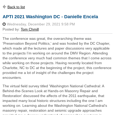
Back to list
APTI 2021 Washington DC - Danielle Encela
The conference was great, the overarching theme was
'Preservation Beyond Politics,' and was hosted by the DC Chapter,
which made all the lectures and paper discussions very applicable
to the projects I’m working on around the DMV Region. Attending
the conference very much had common themes that I come across
while working on those projects. Having recently located from
Charlotte, NC to DC at the beginning of the project, this conference
provided me a lot of insight of the challenges the project
encounters.
The virtual field survey titled 'Washington National Cathedral: A
Behind-the-Scenes Look at Hands-on Masonry Repair and
Restoration' discussed the affects of the 2011 earthquake, that
impacted many local historic structures including the one I am
working on. Learning about the Washington National Cathedral’s
masonry repair, restoration and seismic upgrade approaches