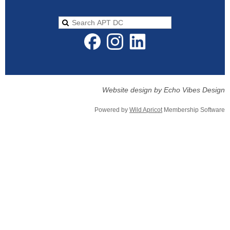
Website design by Echo Vibes Design
Powered by
Wild Apricot
Membership Software