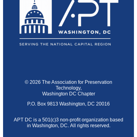
© 2026 The Association for Preservation
Technology,
Washington DC Chapter
P.O. Box 9813 Washington, DC 20016
APT DC is a 501(c)3 non-profit organization based
in Washington, DC.
All rights reserved.