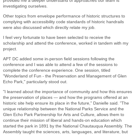
provided me a deeper understand of approaches our team is
investigating ourselves.
Other topics from envelope performance of historic structures to
complying with accessibility code standards of historic handrails
were also discussed which directly relate my job.
I feel very fortunate to have been selected to receive the
scholarship and attend the conference, worked in tandem with my
project.
APT DC added some in-person field sessions following the
conference and I was able to attend a few of the sessions to
complete the conference experience. One session, titled
"Wonderland of Fun - the Preservation and Management of Glen
Echo Park," particularly stood out.
"I learned about the importance of community and how this ensures
the preservation of places — and how the programs offered at an
historic site help ensure its place in the future," Danielle said. "The
unique relationship between the National Parks Service and the
Glen Echo Park Partnership for Arts and Culture, allows them to
continue their mission of liberal and hands-on education which
started the park in 1891 by the National Chautauqua Assembly. The
Assembly taught the sciences, arts, languages, and literature, but