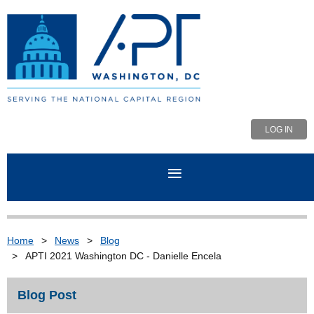
LOG IN
Home
News
Blog
APTI 2021 Washington DC - Danielle Encela
Blog Post