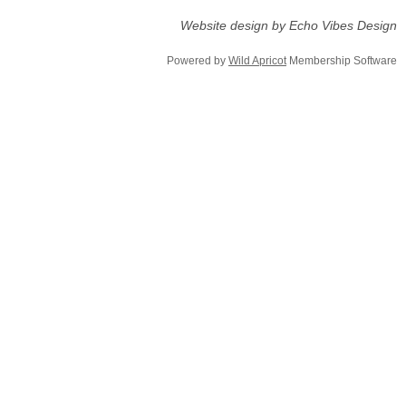
Website design by Echo Vibes Design
Powered by
Wild Apricot
Membership Software