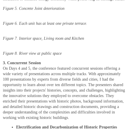
Figure
5
. Concrete Joint deterioration
Figure
6
. Each unit has at least one private terrace.
Figure 7. Interior space, Living room and Kitchen
Figure
8
. River view at public space
3. Concurrent Session
On Days 4 and 5, the conference featured concurrent sessions offering a
wide variety of presentations across multiple tracks. With approximately
100 presentations by experts from diverse fields and cities, I had the
opportunity to learn about over ten different topics. The presenters shared
insights into their projects' histories, concepts, and challenges, highlighting
the innovative solutions they employed to overcome obstacles. They
enriched their presentations with historic photos, background information,
and detailed historic drawings and construction documents, providing a
deeper understanding of the complexities and difficulties involved in
working with existing historic buildings.
Electrification and Decarbonization of Historic Properties