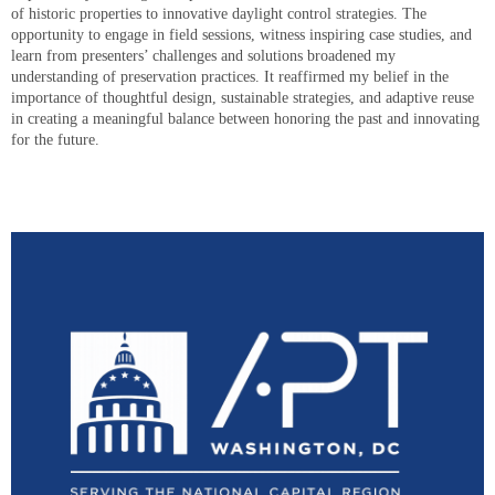
of historic properties to innovative daylight control strategies. The
opportunity to engage in field sessions, witness inspiring case studies, and
learn from presenters’ challenges and solutions broadened my
understanding of preservation practices. It reaffirmed my belief in the
importance of thoughtful design, sustainable strategies, and adaptive reuse
in creating a meaningful balance between honoring the past and innovating
for the future.