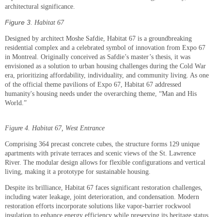
architectural significance.
Figure
3
. Habitat 67
Designed by architect Moshe Safdie, Habitat 67 is a groundbreaking
residential complex and a celebrated symbol of innovation from Expo 67
in Montreal. Originally conceived as Safdie’s master’s thesis, it was
envisioned as a solution to urban housing challenges during the Cold War
era, prioritizing affordability, individuality, and community living. As one
of the official theme pavilions of Expo 67, Habitat 67 addressed
humanity's housing needs under the overarching theme, “Man and His
World.”
Figure
4
. Habitat 67, West Entrance
Comprising 364 precast concrete cubes, the structure forms 129 unique
apartments with private terraces and scenic views of the St. Lawrence
River. The modular design allows for flexible configurations and vertical
living, making it a prototype for sustainable housing.
Despite its brilliance, Habitat 67 faces significant restoration challenges,
including water leakage, joint deterioration, and condensation. Modern
restoration efforts incorporate solutions like vapor-barrier rockwool
insulation to enhance energy efficiency while preserving its heritage status.