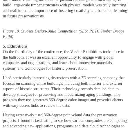
build large-scale timber structures with physical models was truly inspiring
and reaffirmed the importance of fostering creativity and hands-on learning
in future preservationists.
Figure 10. Student Design-Build Competition (SE6: PETC Timber Bridge
Build)
5. Exhibitions
On the fourth day of the conference, the Vendor Exhibitions took place in
the ballroom. It was an excellent opportunity to engage with global
companies and organizations, and learn about innovative materials,
systems, and technologies for historic preservation.
I had particularly interesting discussions with a 3D scanning company that
focuses on scanning entire buildings, including both interior and exterior
aspects of historic structures. Their technology records detailed data to
develop strategies for preserving and modernizing aging buildings. The
program they use generates 360-degree color images and provides clients
with easy-access links to review the data.
Having extensively used 360-degree point-cloud data for preservation
projects, I found it fascinating to see how various companies are competing
and advancing new applications, programs, and data cloud technologies to