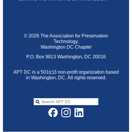
© 2026 The Association for Preservation
Technology,
Washington DC Chapter
P.O. Box 9813 Washington, DC 20016
APT DC is a 501(c)3 non-profit organization based
in Washington, DC.
All rights reserved.