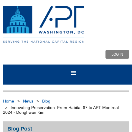
LOG IN
Home
News
Blog
Innovating Preservation: From Habitat 67 to APT Montreal
2024 - Donghwan Kim
Blog Post