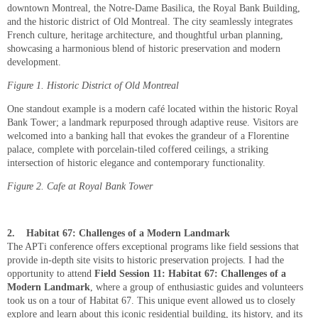
downtown Montreal, the Notre-Dame Basilica, the Royal Bank Building,
and the historic district of Old Montreal. The city seamlessly integrates
French culture, heritage architecture, and thoughtful urban planning,
showcasing a harmonious blend of historic preservation and modern
development.
Figure
1
. Historic District of Old Montreal
One standout example is a modern café located within the historic Royal
Bank Tower; a landmark repurposed through adaptive reuse. Visitors are
welcomed into a banking hall that evokes the grandeur of a Florentine
palace, complete with porcelain-tiled coffered ceilings, a striking
intersection of historic elegance and contemporary functionality.
Figure
2
. Cafe at Royal Bank Tower
2.
Habitat 67: Challenges of a Modern Landmark
The APTi conference offers exceptional programs like field sessions that
provide in-depth site visits to historic preservation projects. I had the
opportunity to attend
Field Session 11: Habitat 67: Challenges of a
Modern Landmark
, where a group of enthusiastic guides and volunteers
took us on a tour of Habitat 67. This unique event allowed us to closely
explore and learn about this iconic residential building, its history, and its