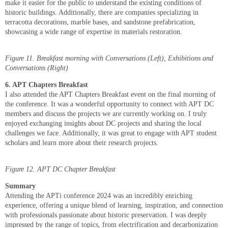
make it easier for the public to understand the existing conditions of
historic buildings. Additionally, there are companies specializing in
terracotta decorations, marble bases, and sandstone prefabrication,
showcasing a wide range of expertise in materials restoration.
Figure 11. Breakfast morning with Conversations (Left), Exhibitions and
Conversations (Right)
6. APT Chapters Breakfast
I also attended the APT Chapters Breakfast event on the final morning of
the conference. It was a wonderful opportunity to connect with APT DC
members and discuss the projects we are currently working on. I truly
enjoyed exchanging insights about DC projects and sharing the local
challenges we face. Additionally, it was great to engage with APT student
scholars and learn more about their research projects.
Figure 12. APT DC Chapter Breakfast
Summary
Attending the APTi conference 2024 was an incredibly enriching
experience, offering a unique blend of learning, inspiration, and connection
with professionals passionate about historic preservation. I was deeply
impressed by the range of topics, from electrification and decarbonization