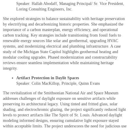
Speaker: Hallah Abodaff, Managing Principal/ Sr. Vice President,
Loring Consulting Engineers, Inc.
She explored strategies to balance sustainability with heritage preservation
by electrifying and decarbonizing historic properties. She emphasized the
importance of a carbon masterplan, energy efficiency, and operational
carbon tracking. Key strategies include transitioning from fossil fuels to
renewable energy sources like solar and geothermal, upgrading HVAC
systems, and modernizing electrical and plumbing infrastructure. A case
study of the Michigan State Capitol highlights geothermal heating and
modular cooling upgrades. Phased modernization and constructability
reviews ensure seamless implementation while maintaining heritage
integrity.
Artifact Protection in Daylit Spaces
Speaker: Colin MacKillop, Principle, Quinn Evans
The revitalization of the Smithsonian National Air and Space Museum
addresses challenges of daylight exposure on sensitive artifacts while
preserving its architectural legacy. Using tinted and fritted glass, solar
shading, and electrochromic glazing, the project significantly reduced light
levels to protect artifacts like The Spirit of St. Louis. Advanced daylight
modeling informed designs, ensuring cumulative light exposure stayed
within acceptable limits. The project underscores the need for judicious use