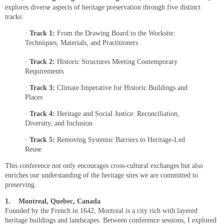
explores diverse aspects of heritage preservation through five distinct
tracks:
·
Track 1:
From the Drawing Board to the Worksite:
Techniques, Materials, and Practitioners
·
Track 2:
Historic Structures Meeting Contemporary
Requirements
·
Track 3:
Climate Imperative for Historic Buildings and
Places
·
Track 4:
Heritage and Social Justice: Reconciliation,
Diversity, and Inclusion
·
Track 5:
Removing Systemic Barriers to Heritage-Led
Reuse
This conference not only encourages cross-cultural exchanges but also
enriches our understanding of the heritage sites we are committed to
preserving.
1.
Montreal, Quebec, Canada
Founded by the French in 1642, Montreal is a city rich with layered
heritage buildings and landscapes. Between conference sessions, I explored