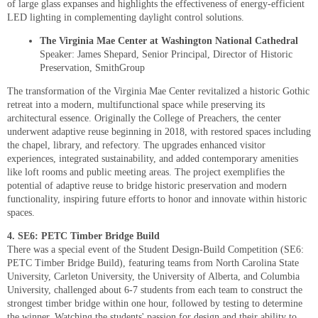
of large glass expanses and highlights the effectiveness of energy-efficient
LED lighting in complementing daylight control solutions.
The Virginia Mae Center at Washington National Cathedral
Speaker: James Shepard, Senior Principal, Director of Historic
Preservation, SmithGroup
The transformation of the Virginia Mae Center revitalized a historic Gothic
retreat into a modern, multifunctional space while preserving its
architectural essence. Originally the College of Preachers, the center
underwent adaptive reuse beginning in 2018, with restored spaces including
the chapel, library, and refectory. The upgrades enhanced visitor
experiences, integrated sustainability, and added contemporary amenities
like loft rooms and public meeting areas. The project exemplifies the
potential of adaptive reuse to bridge historic preservation and modern
functionality, inspiring future efforts to honor and innovate within historic
spaces.
4. SE6: PETC Timber Bridge Build
There was a special event of the Student Design-Build Competition (SE6:
PETC Timber Bridge Build), featuring teams from North Carolina State
University, Carleton University, the University of Alberta, and Columbia
University, challenged about 6-7 students from each team to construct the
strongest timber bridge within one hour, followed by testing to determine
the winner. Watching the students' passion for design and their ability to