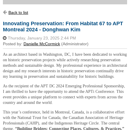
Back to list
Innovating Preservation: From Habitat 67 to APT
Montreal 2024 - Donghwan Kim
As an architect based in Washington, DC, I have been dedicated to working
on historic preservation projects while actively researching preservation
methods and sustainable design. My professional experience in architectural
design and my research interests in historic preservation continually drive
my learning in preservation and sustainability for historic buildings.
As the recipient of the APT DC 2024 Emerging Professional Sponsorship,
I am thrilled to have the opportunity to attend the APTi Conference. This
event provides a unique platform to connect with experts from across the
country and around the world.
This year’s conference, held in Montreal, Canada, is a collaborative effort
with the National Trust for Canada, the Canadian Association of Heritage
Professionals (CAHP), and the Indigenous Heritage Circle. The central
theme,
“Building Bridges: Connecting Places, Cultures, & Practices,”