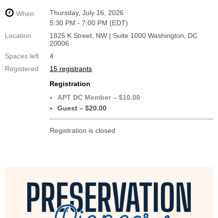
Thursday, July 16, 2026
When
5:30 PM - 7:00 PM (EDT)
Location
1825 K Street, NW | Suite 1000 Washington, DC
20006
Spaces left
4
Registered
15 registrants
Registration
APT DC Member – $10.00
Guest – $20.00
Registration is closed