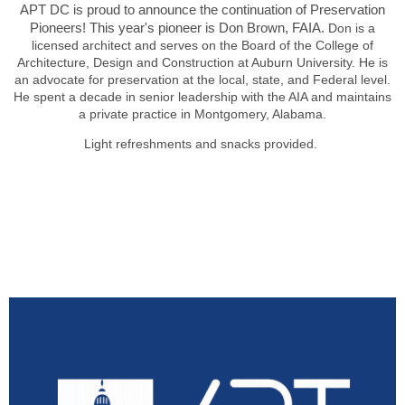
APT DC is proud to announce the continuation of Preservation
Pioneers! This year's pioneer is Don Brown, FAIA.
Don is a
licensed architect and serves on the Board of the College of
Architecture, Design and Construction at Auburn University. He is
an advocate for preservation at the local, state, and Federal level.
He spent a decade in senior leadership with the AIA and maintains
a private practice in Montgomery, Alabama.
Light refreshments and snacks provided.