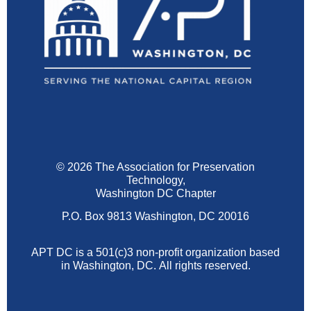
© 2026 The Association for Preservation
Technology,
Washington DC Chapter
P.O. Box 9813 Washington, DC 20016
APT DC is a 501(c)3 non-profit organization based
in Washington, DC.
All rights reserved.