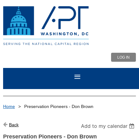
LOG IN
Home
Preservation Pioneers - Don Brown
Back
Add to my calendar
Preservation Pioneers - Don Brown